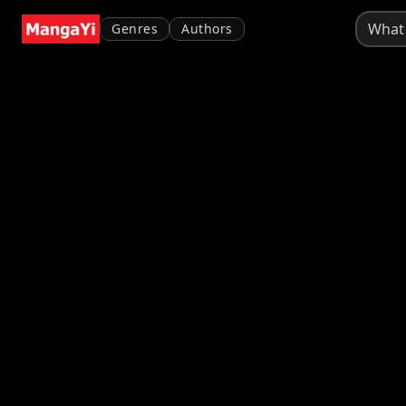
Genres
Authors