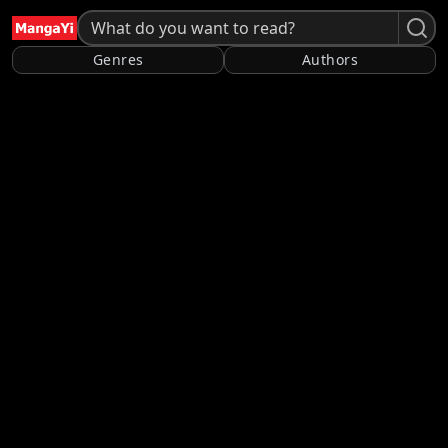
Genres
Authors