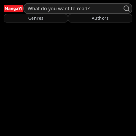
Genres
Authors