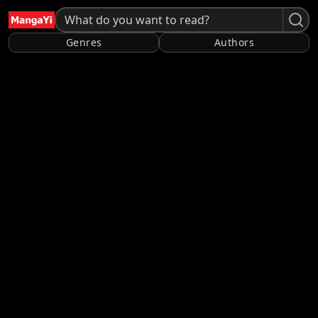
Genres
Authors